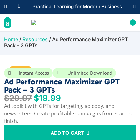

Practical Learning for Modern Business


Home
/
Resources
/ Ad Performance Maximizer GPT
Pack – 3 GPTs
Sale!
Instant Access
Unlimited Download


Ad Performance Maximizer GPT
Pack – 3 GPTs
Original
Current
$
29.97
$
19.99
price
price
Ad toolkit with GPTs for targeting, ad copy, and
was:
is:
newsletters. Create profitable campaigns from start to
$29.97.
$19.99.
finish.
ADD TO CART