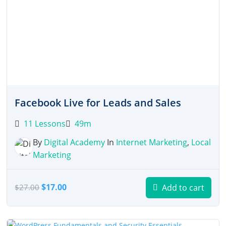
Facebook Live for Leads and Sales
11 Lessons
49m
By
Digital Academy
In
Internet Marketing
,
Local
Marketing
Original
Current
$
17.00
Add to cart
$
27.00
price
price
was:
is:
$27.00.
$17.00.