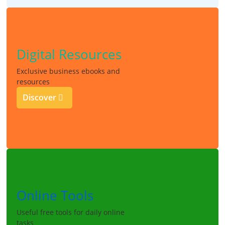
Digital Resources
Exclusive business ebooks and
resources
Discover
Online Tools
Useful free tools for daily online
tasks