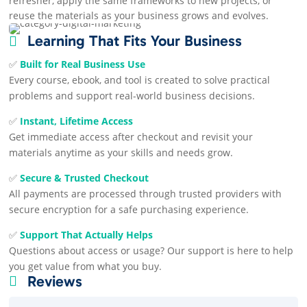
refresher, apply the same frameworks to new projects, or
reuse the materials as your business grows and evolves.
Learning That Fits Your Business

✅
Built for Real Business Use
Every course, ebook, and tool is created to solve practical
problems and support real-world business decisions.
✅
Instant, Lifetime Access
Get immediate access after checkout and revisit your
materials anytime as your skills and needs grow.
✅
Secure & Trusted Checkout
All payments are processed through trusted providers with
secure encryption for a safe purchasing experience.
✅
Support That Actually Helps
Questions about access or usage? Our support is here to help
you get value from what you buy.
Reviews
