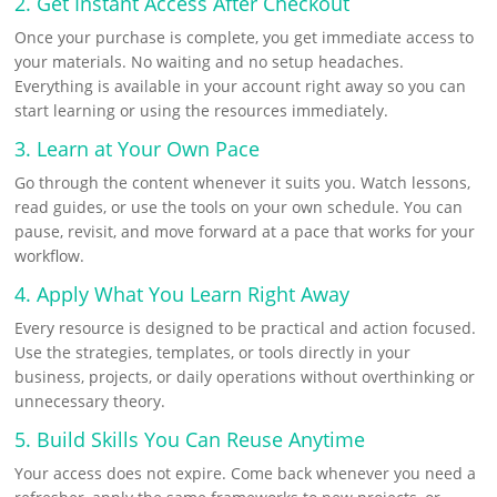
2. Get Instant Access After Checkout
Once your purchase is complete, you get immediate access to
your materials. No waiting and no setup headaches.
Everything is available in your account right away so you can
start learning or using the resources immediately.
3. Learn at Your Own Pace
Go through the content whenever it suits you. Watch lessons,
read guides, or use the tools on your own schedule. You can
pause, revisit, and move forward at a pace that works for your
workflow.
4. Apply What You Learn Right Away
Every resource is designed to be practical and action focused.
Use the strategies, templates, or tools directly in your
business, projects, or daily operations without overthinking or
unnecessary theory.
5. Build Skills You Can Reuse Anytime
Your access does not expire. Come back whenever you need a