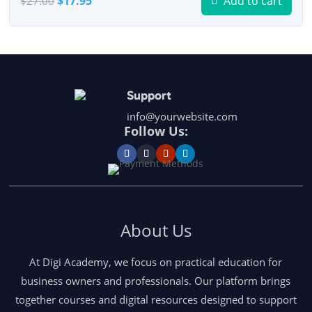
$
17.95
Add to cart
$
27.00
price
price
was:
is:
$27.00.
$17.95.
Support
info@yourwebsite.com
Follow Us:
About Us
At Digi Academy, we focus on practical education for
business owners and professionals. Our platform brings
together courses and digital resources designed to support