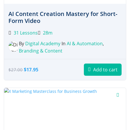
AI Content Creation Mastery for Short-
Form Video
31 Lessons
28m
By
Digital Academy
In
AI & Automation
,
Branding & Content
Original
Current
$
17.95
Add to cart
$
27.00
price
price
was:
is:
$27.00.
$17.95.