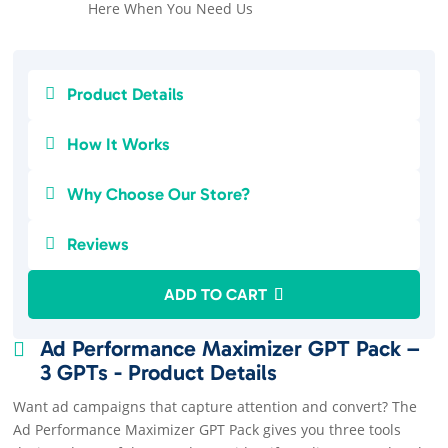
Here When You Need Us

Product Details

How It Works

Why Choose Our Store?

Reviews
ADD TO CART
Ad Performance Maximizer GPT Pack –

3 GPTs - Product Details
Want ad campaigns that capture attention and convert? The
Ad Performance Maximizer GPT Pack gives you three tools