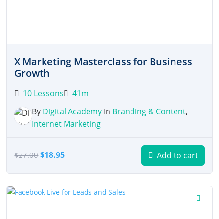
X Marketing Masterclass for Business
Growth
10 Lessons
41m
By
Digital Academy
In
Branding & Content
,
Internet Marketing
Original
Current
$
18.95
Add to cart
$
27.00
price
price
was:
is:
$27.00.
$18.95.