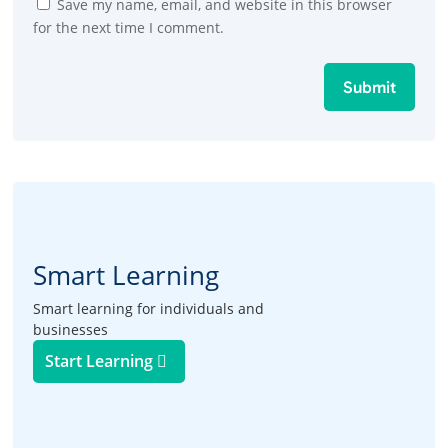
Save my name, email, and website in this browser
for the next time I comment.
Submit
Smart Learning
Smart learning for individuals and
businesses
Start Learning