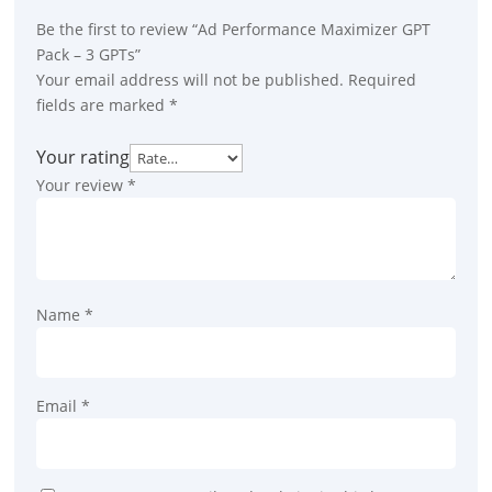
Be the first to review “Ad Performance Maximizer GPT
Pack – 3 GPTs”
Your email address will not be published.
Required
fields are marked
*
Your rating
Your review
*
Name
*
Email
*