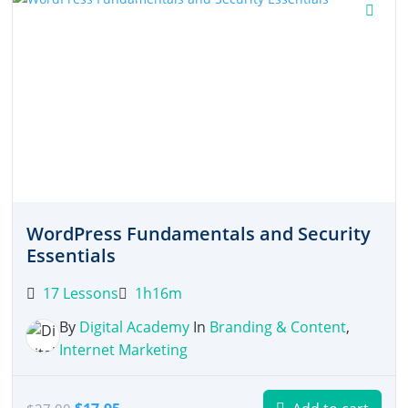
WordPress Fundamentals and Security
Essentials
17 Lessons
1h16m
By
Digital Academy
In
Branding & Content
,
Internet Marketing
Original
Current