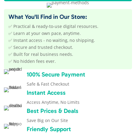
What You'll Find in Our Store:
✅ Practical & ready-to-use digital resources.
✅ Learn at your own pace, anytime.
✅ Instant access - no waiting, no shipping.
✅ Secure and trusted checkout.
✅ Built for real business needs.
✅ No hidden fees ever.
100% Secure Payment
Safe & Fast Checkout
Instant Access
Access Anytime, No Limits
Best Prices & Deals
Save Big on Our Site
Friendly Support