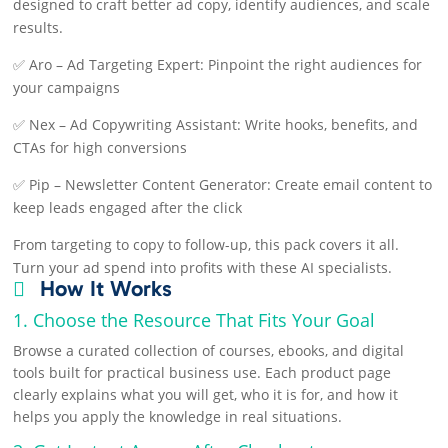
designed to craft better ad copy, identify audiences, and scale
results.
✅ Aro – Ad Targeting Expert: Pinpoint the right audiences for
your campaigns
✅ Nex – Ad Copywriting Assistant: Write hooks, benefits, and
CTAs for high conversions
✅ Pip – Newsletter Content Generator: Create email content to
keep leads engaged after the click
From targeting to copy to follow-up, this pack covers it all.
Turn your ad spend into profits with these AI specialists.
How It Works

1. Choose the Resource That Fits Your Goal
Browse a curated collection of courses, ebooks, and digital
tools built for practical business use. Each product page
clearly explains what you will get, who it is for, and how it
helps you apply the knowledge in real situations.