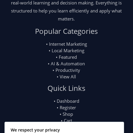
real-world learning and decision making. Everything is
structured to help you learn efficiently and apply what
matters.
Popular Categories
• Internet Marketing
• Local Marketing
• Featured
• AI & Automation
• Productivity
• View All
Quick Links
• Dashboard
• Register
• Shop
• Cart
• My Account
We respect your privacy