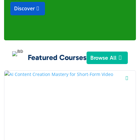
Discover
Featured Courses
Browse All