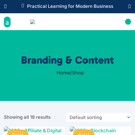

Practical Learning for Modern Business


Branding & Content
Home
/
Shop

Showing all 18 results