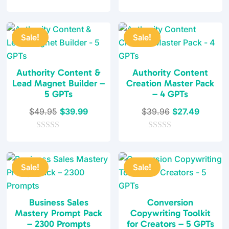
o
0
was:
is:
$49.95.
$37.95.
u
o
t
$29.97.
$19.99.
u
o
t
f
Sale!
Sale!
o
5
f
5
Authority Content &
Authority Content
Lead Magnet Builder –
Creation Master Pack
5 GPTs
– 4 GPTs
Original
Current
Original
Current
$
49.95
$
39.99
$
39.96
$
27.49
price
price
price
price
0
was:
is:
0
was:
is:
o
o
$49.95.
$39.99.
$39.96.
$27.49.
u
u
t
t
Sale!
Sale!
o
o
f
f
5
5
Business Sales
Conversion
Mastery Prompt Pack
Copywriting Toolkit
– 2300 Prompts
for Creators – 5 GPTs