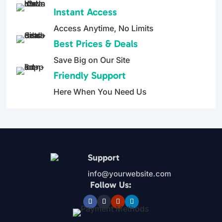
5
5
Instant Access
Access Anytime, No Limits
Best Prices & Deals
Save Big on Our Site
Friendly Support
Here When You Need Us
Support
info@yourwebsite.com
Follow Us: