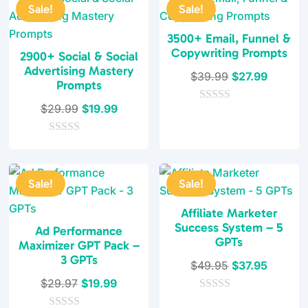
t
t
Sale!
Sale!
o
o
f
f
5
5
3500+ Email, Funnel &
Copywriting Prompts
2900+ Social & Social
Advertising Mastery
Original
Current
$
39.99
$
27.99
Prompts
price
price
Original
Current
$
29.99
$
19.99
0
was:
is:
o
price
price
$39.99.
$27.99.
u
0
was:
is:
t
o
o
$29.99.
$19.99.
u
f
t
5
Sale!
Sale!
o
f
5
Affiliate Marketer
Success System – 5
Ad Performance
GPTs
Maximizer GPT Pack –
3 GPTs
Original
Current
$
49.95
$
37.95
Original
Current
price
price
$
29.97
$
19.99
price
price
0
was:
is: