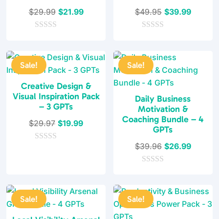
Original
Current
Original
Current
$
29.99
$
21.99
$
49.95
$
39.99
price
price
price
price
0
was:
is:
0
was:
is:
o
o
$29.99.
$21.99.
$49.95.
$39.99
u
u
t
t
Sale!
Sale!
o
o
f
f
5
5
Creative Design &
Visual Inspiration Pack
Daily Business
– 3 GPTs
Motivation &
Coaching Bundle – 4
Original
Current
$
29.97
$
19.99
GPTs
price
price
Original
Current
$
39.96
$
26.99
0
was:
is:
o
price
price
$29.97.
$19.99.
u
0
was:
is:
t
o
o
$39.96.
$26.99
u
f
t
5
Sale!
Sale!
o
f
5