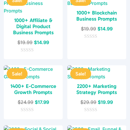
Sale!
Sale!
1000+ Blockchain
Business Prompts
1000+ Affiliate &
Digital Product
Original
Current
$
19.99
$
14.99
Business Prompts
price
price
Original
Current
$
19.99
$
14.99
0
was:
is:
o
price
price
$19.99.
$14.99.
u
0
was:
is:
t
o
o
$19.99.
$14.99.
u
f
t
5
Sale!
Sale!
o
f
5
1400+ E-Commerce
2200+ Marketing
Growth Prompts
Strategy Prompts
Original
Current
Original
Current
$
24.99
$
17.99
$
29.99
$
19.99
price
price
price
price
0
was:
is:
0
was:
is:
o
o
$24.99.
$17.99.
$29.99.
$19.99.
u
u