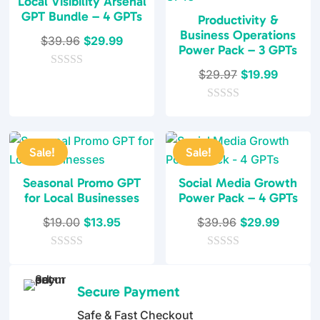
Local Visibility Arsenal
GPT Bundle – 4 GPTs
Productivity &
Business Operations
Original
Current
$
39.96
$
29.99
Power Pack – 3 GPTs
price
price
Original
Current
$
29.97
$
19.99
0
was:
is:
o
price
price
$39.96.
$29.99.
u
0
was:
is:
t
o
o
$29.97.
$19.99.
u
f
t
5
Sale!
Sale!
o
f
5
Seasonal Promo GPT
Social Media Growth
for Local Businesses
Power Pack – 4 GPTs
Original
Current
Original
Current
$
19.00
$
13.95
$
39.96
$
29.99
price
price
price
price
0
was:
is:
0
was:
is:
o
o
$19.00.
$13.95.
$39.96.
$29.99
u
u
Secure Payment
t
t
o
o
Safe & Fast Checkout
f
f