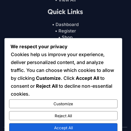
Quick Links
• Dashboard
• Register
• Shop
• Cart
We respect your privacy
• My Account
Cookies help us improve your experience,
• Courses
deliver personalized content, and analyze
Resources
traffic. You can choose which cookies to allow
by clicking
Customize
. Click
Accept All
to
• About Us
consent or
Reject All
to decline non-essential
• Free Online Tools
cookies.
• Tips & Insights
• Contact Us
Customize
• Digital License & Usage Info
• Refund/Return Policy
Reject All
Accept All