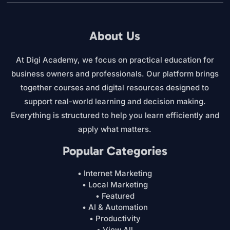
About Us
At Digi Academy, we focus on practical education for
business owners and professionals. Our platform brings
together courses and digital resources designed to
support real-world learning and decision making.
Everything is structured to help you learn efficiently and
apply what matters.
Popular Categories
• Internet Marketing
• Local Marketing
• Featured
• AI & Automation
• Productivity
• View All