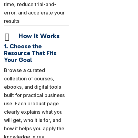
time, reduce trial-and-
error, and accelerate your
results.

How It Works
1. Choose the
Resource That Fits
Your Goal
Browse a curated
collection of courses,
ebooks, and digital tools
built for practical business
use. Each product page
clearly explains what you
will get, who it is for, and
how it helps you apply the
knowledge in real