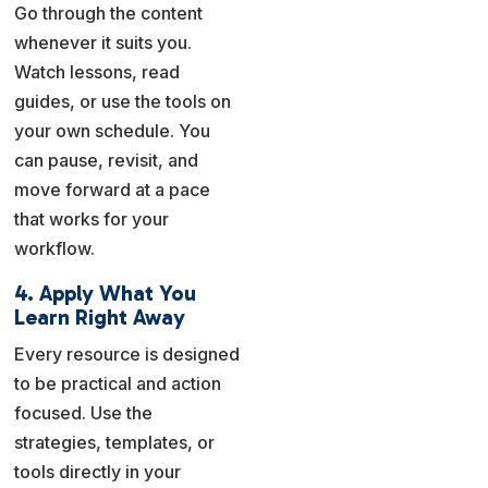
Go through the content
whenever it suits you.
Watch lessons, read
guides, or use the tools on
your own schedule. You
can pause, revisit, and
move forward at a pace
that works for your
workflow.
4. Apply What You
Learn Right Away
Every resource is designed
to be practical and action
focused. Use the
strategies, templates, or
tools directly in your