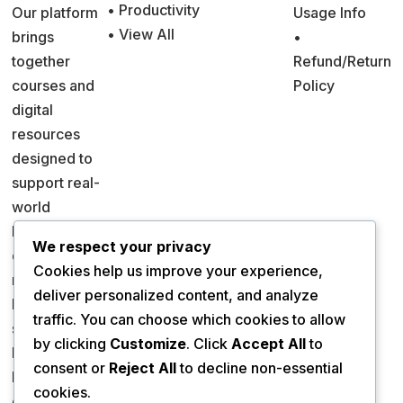
• Productivity
Our platform
Usage Info
• View All
brings
•
together
Refund/Return
courses and
Policy
digital
resources
designed to
support real-
world
learning and
We respect your privacy
decision
Cookies help us improve your experience,
making.
deliver personalized content, and analyze
Everything is
traffic. You can choose which cookies to allow
structured to
by clicking
Customize
. Click
Accept All
to
help you
consent or
Reject All
to decline non-essential
learn
cookies.
efficiently