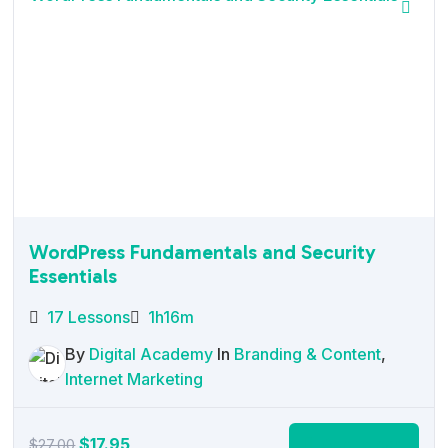
WordPress Fundamentals and Security
Essentials
17 Lessons
1h16m
By
Digital Academy
In
Branding & Content
,
Internet Marketing
Original
Current
$
17.95
Add to cart
$
27.00