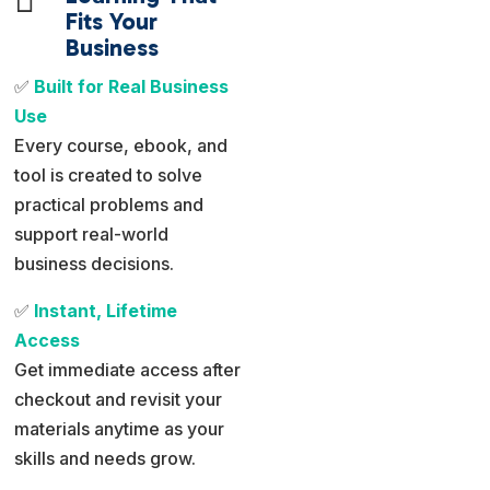
Fits Your
Business
✅
Built for Real Business
Use
Every course, ebook, and
tool is created to solve
practical problems and
support real-world
business decisions.
✅
Instant, Lifetime
Access
Get immediate access after
checkout and revisit your
materials anytime as your
skills and needs grow.