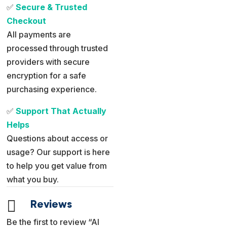
✅
Secure & Trusted
Checkout
All payments are
processed through trusted
providers with secure
encryption for a safe
purchasing experience.
✅
Support That Actually
Helps
Questions about access or
usage? Our support is here
to help you get value from
what you buy.

Reviews
Be the first to review “AI