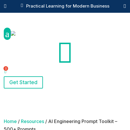

Practical Learning for Modern Business



Get Started
Home
/
Resources
/ AI Engineering Prompt Toolkit –
500+ Prompts