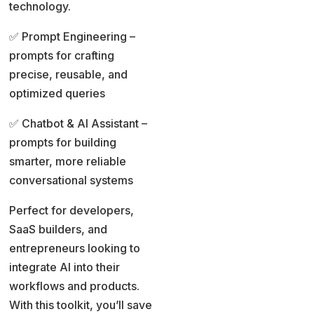
technology.
✅ Prompt Engineering –
prompts for crafting
precise, reusable, and
optimized queries
✅ Chatbot & AI Assistant –
prompts for building
smarter, more reliable
conversational systems
Perfect for developers,
SaaS builders, and
entrepreneurs looking to
integrate AI into their
workflows and products.
With this toolkit, you’ll save