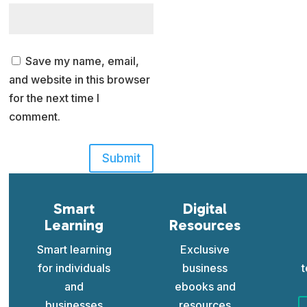
Save my name, email,
and website in this browser
for the next time I
comment.
Submit
Smart
Digital
Learning
Resources
Smart learning
Exclusive
for individuals
business
t
and
ebooks and
businesses
resources