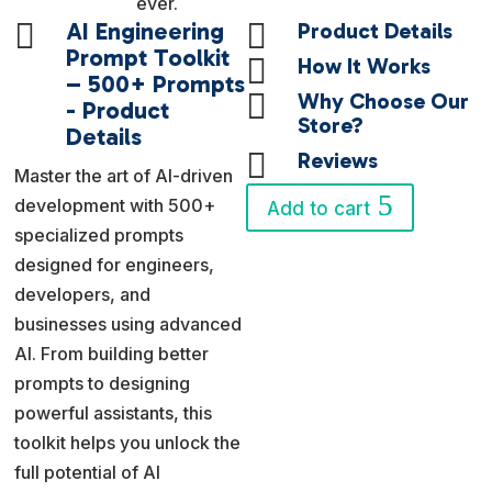
ever.

AI Engineering

Product Details
Prompt Toolkit

How It Works
– 500+ Prompts

Why Choose Our
- Product
Store?
Details

Reviews
Master the art of AI-driven
development with 500+
Add to cart
specialized prompts
designed for engineers,
developers, and
businesses using advanced
AI. From building better
prompts to designing
powerful assistants, this
toolkit helps you unlock the
full potential of AI