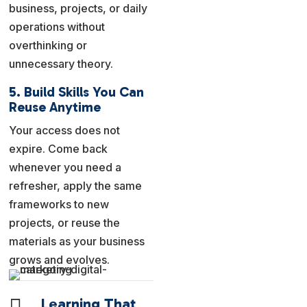
business, projects, or daily
operations without
overthinking or
unnecessary theory.
5. Build Skills You Can
Reuse Anytime
Your access does not
expire. Come back
whenever you need a
refresher, apply the same
frameworks to new
projects, or reuse the
materials as your business
grows and evolves.

Learning That