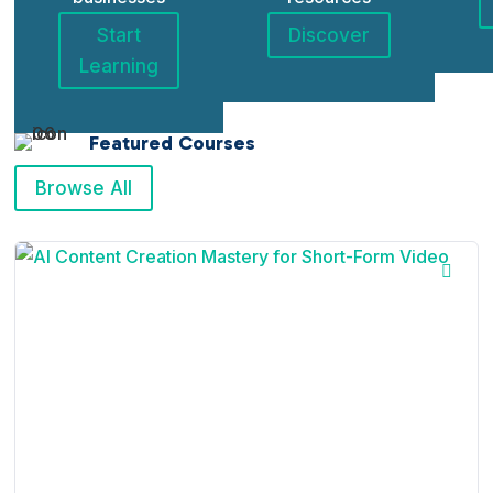
Start
Discover
Learning
Featured Courses
Browse All