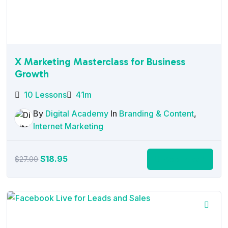
X Marketing Masterclass for Business
Growth
10 Lessons
41m
By
Digital Academy
In
Branding & Content
,
Internet Marketing
Original
Current
$
18.95
Add to cart
$
27.00
price
price
was:
is:
$27.00.
$18.95.