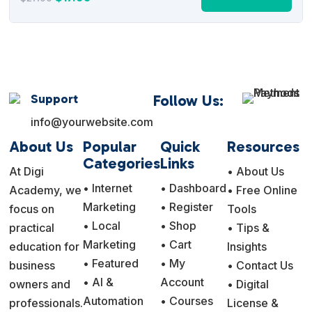
price
price
was:
is:
$27.00.
$17.95.
Support
Follow Us:
info@yourwebsite.com
About Us
Popular
Quick
Resources
Categories
Links
At Digi
• About Us
• Internet
• Dashboard
Academy, we
• Free Online
Marketing
• Register
focus on
Tools
• Local
• Shop
practical
• Tips &
Marketing
• Cart
education for
Insights
• Featured
• My
business
• Contact Us
• AI &
Account
owners and
• Digital
Automation
• Courses
professionals.
License &