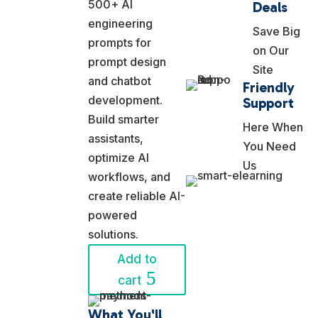
was:
price
500+ AI
Deals
$19.99.
is:
engineering
Save Big
$12.99.
prompts for
on Our
prompt design
Site
and chatbot
Friendly
development.
Support
Build smarter
Here When
assistants,
You Need
optimize AI
Us
workflows, and
create reliable AI-
powered
solutions.
Add to
cart
What You'll