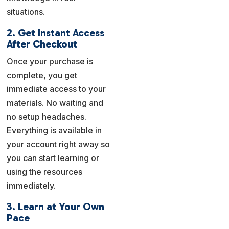
situations.
2. Get Instant Access
After Checkout
Once your purchase is
complete, you get
immediate access to your
materials. No waiting and
no setup headaches.
Everything is available in
your account right away so
you can start learning or
using the resources
immediately.
3. Learn at Your Own
Pace