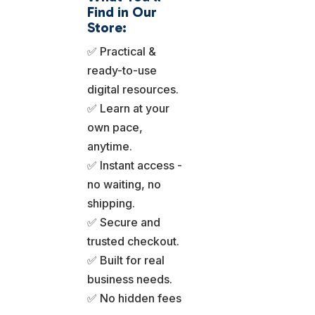
Find in Our
Store:
✅ Practical &
ready-to-use
digital resources.
✅ Learn at your
own pace,
anytime.
✅ Instant access -
no waiting, no
shipping.
✅ Secure and
trusted checkout.
✅ Built for real
business needs.
✅ No hidden fees