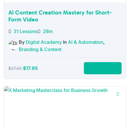
AI Content Creation Mastery for Short-
Form Video
31 Lessons
28m
By
Digital Academy
In
AI & Automation
,
Branding & Content
Original
Current
$
17.95
Add to cart
$
27.00
price
price
was:
is:
$27.00.
$17.95.