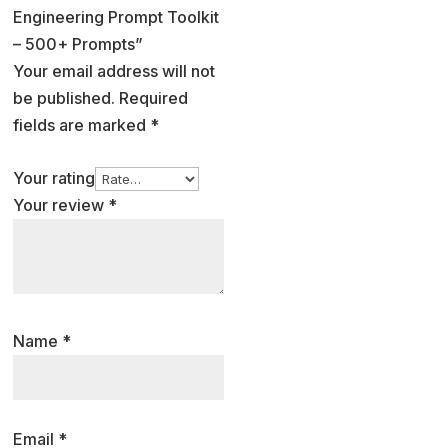
Engineering Prompt Toolkit
– 500+ Prompts”
Your email address will not
be published.
Required
fields are marked
*
Your rating
Your review
*
Name
*
Email
*