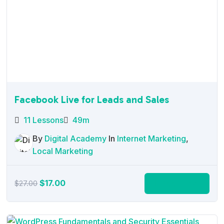
Facebook Live for Leads and Sales
11 Lessons
49m
By
Digital Academy
In
Internet Marketing
,
Local Marketing
Original
Current
$
17.00
Add to cart
$
27.00
price
price
was:
is:
$27.00.
$17.00.