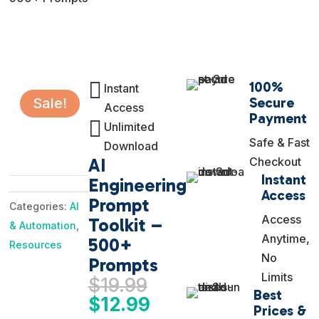

100%
Instant
Secure
Sale!
Access
Payment

Unlimited
Safe & Fast
Download
AI
Checkout
Instant
Engineering
Access
Prompt
Categories:
AI
Access
Toolkit –
& Automation
,
Anytime,
500+
Resources
No
Prompts
Limits
Original
$
19.99
Best
price
Current
$
12.99
Prices &